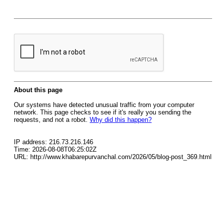
About this page
Our systems have detected unusual traffic from your computer
network. This page checks to see if it's really you sending the
requests, and not a robot.
Why did this happen?
IP address: 216.73.216.146
Time: 2026-08-08T06:25:02Z
URL: http://www.khabarepurvanchal.com/2026/05/blog-post_369.html